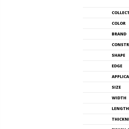
COLLEC
COLOR
BRAND
CONSTR
SHAPE
EDGE
APPLIC
SIZE
WIDTH
LENGTH
THICKN