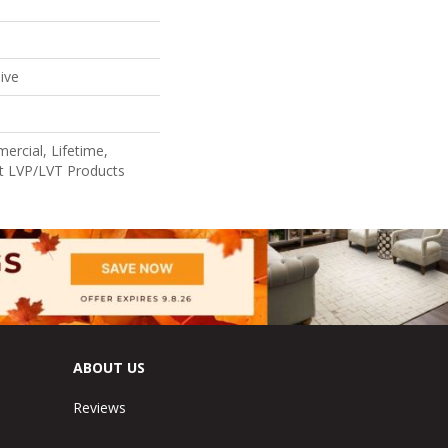
ive
ercial, Lifetime,
ent LVP/LVT Products
ABOUT US
Reviews