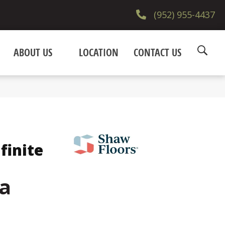
(952) 955-4437
ABOUT US
LOCATION
CONTACT US
finite
a