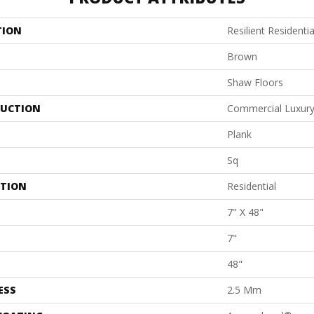
TION
Resilient Residentia
Brown
Shaw Floors
UCTION
Commercial Luxury 
Plank
Sq
ATION
Residential
7" X 48"
7"
48"
ESS
2.5 Mm