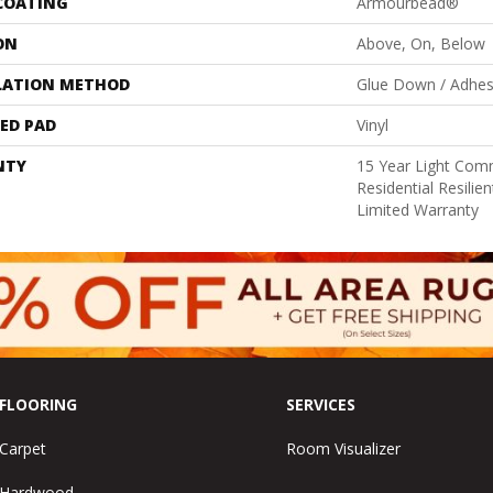
 COATING
Armourbead®
ON
Above, On, Below
LATION METHOD
Glue Down / Adhes
ED PAD
Vinyl
NTY
15 Year Light Comm
Residential Resili
Limited Warranty
FLOORING
SERVICES
Carpet
Room Visualizer
Hardwood