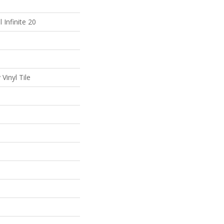
l Infinite 20
Vinyl Tile