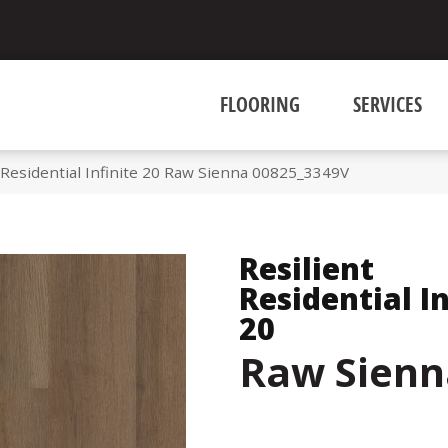
FLOORING
SERVICES
 Residential Infinite 20 Raw Sienna 00825_3349V
Resilient
Residential In
20
Raw Sienn