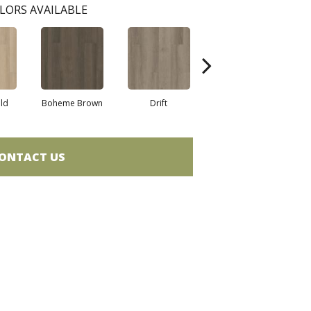
LORS AVAILABLE
eld
Boheme Brown
Drift
Grand Canyon
ONTACT US