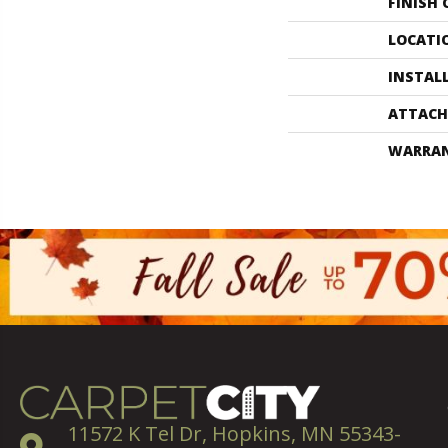
FINISH
LOCATI
INSTAL
ATTACH
WARRA
11572 K Tel Dr, Hopkins, MN 55343-