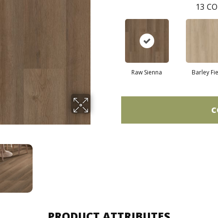
13
CO
Raw Sienna
Barley Fi
C
PRODUCT ATTRIBUTES