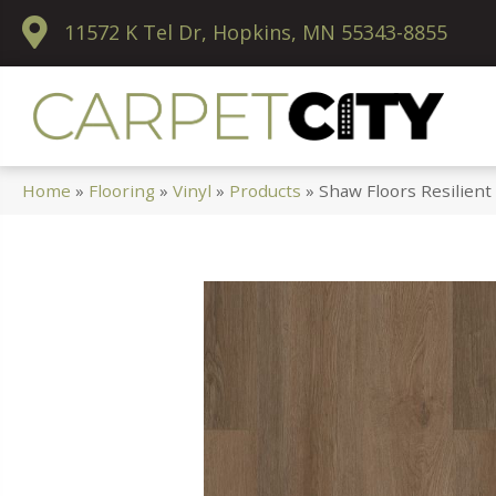
11572 K Tel Dr, Hopkins, MN 55343-8855
Home
»
Flooring
»
Vinyl
»
Products
»
Shaw Floors Resilient