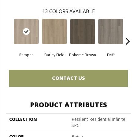
13
COLORS AVAILABLE
Pampas
Barley Field
Boheme Brown
Drift
Grand
CONTACT US
PRODUCT ATTRIBUTES
COLLECTION
Resilient Residential Infinite
SPC
COLOR
Beige