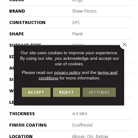
BRAND
Shaw Floors
CONSTRUCTION
SPC
SHAPE
Plank
Close 
SURFACE TYPE
Wdgrn
Our site uses cookies to improve your experience.
EDGE
Micro Bevel
By using our site, you acknowledge and accept our
use of cookies.
APPLICATION
Residential
Please read our
privacy policy
and the
terms and
conditions
for more information.
SIZE
7" X 48"
WIDTH
7"
ACCEPT
REJECT
SETTINGS
LENGTH
48"
THICKNESS
4.4 Mm
FINISH COATING
Scuffresist
LOCATION
Above, On, Below