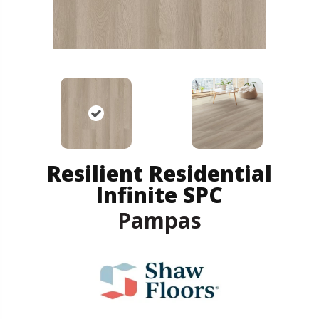
Resilient Residential
Infinite SPC
Pampas