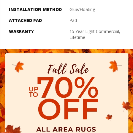
INSTALLATION METHOD
Glue/Floating
ATTACHED PAD
Pad
WARRANTY
15 Year Light Commercial,
Lifetime