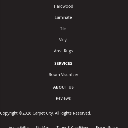
Hardwood
Laminate
Tile
Vinyl
Area Rugs
SERVICES
Room Visualizer
ABOUT US
Reviews
Copyright ©2026 Carpet City. All Rights Reserved.
Accessibility
Site Map
Terms & Conditions
Privacy Policy