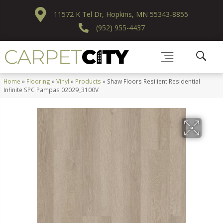
11572 K Tel Dr, Hopkins, MN 55343-8855
(952) 955-4437
Home
»
Flooring
»
Vinyl
»
Products
»
Shaw Floors Resilient Residential
Infinite SPC Pampas 02029_3100V