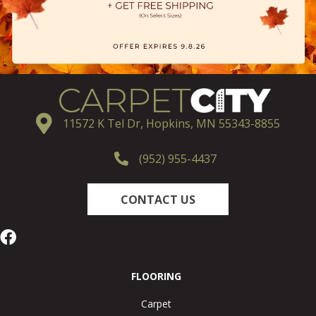
11572 K Tel Dr, Hopkins, MN 55343-8855
(952) 955-4437
CONTACT US
FLOORING
Carpet