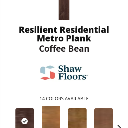
Resilient Residential
Metro Plank
Coffee Bean
14
COLORS AVAILABLE