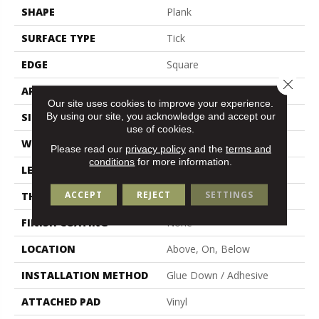
SHAPE
Plank
SURFACE TYPE
Tick
EDGE
Square
Close 
APPLICATION
Residential
Our site uses cookies to improve your experience.
By using our site, you acknowledge and accept our
SIZE
6" X 48"
use of cookies.
WIDTH
6"
Please read our
privacy policy
and the
terms and
conditions
for more information.
LENGTH
48"
ACCEPT
REJECT
SETTINGS
THICKNESS
2.5 Mm
FINISH COATING
None
LOCATION
Above, On, Below
INSTALLATION METHOD
Glue Down / Adhesive
ATTACHED PAD
Vinyl