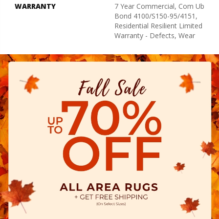
WARRANTY
7 Year Commercial, Com Ub
Bond 4100/S150-95/4151,
Residential Resilient Limited
Warranty - Defects, Wear