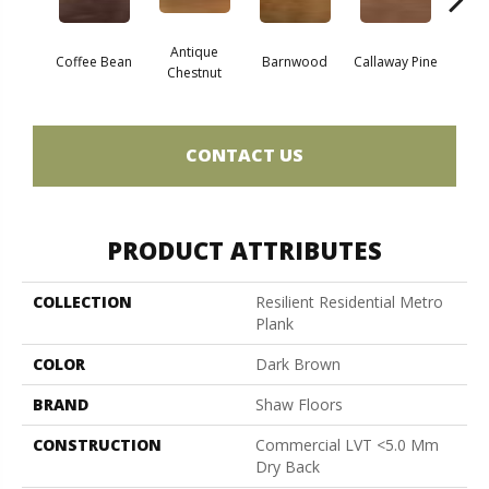
Antique
Coffee Bean
Barnwood
Callaway Pine
Ch
Chestnut
CONTACT US
PRODUCT ATTRIBUTES
COLLECTION
Resilient Residential Metro
Plank
COLOR
Dark Brown
BRAND
Shaw Floors
CONSTRUCTION
Commercial LVT <5.0 Mm
Dry Back