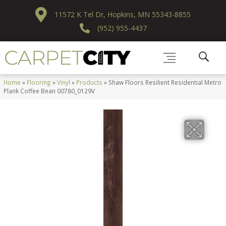
11572 K Tel Dr, Hopkins, MN 55343-8855
(952) 955-4437
Home
»
Flooring
»
Vinyl
»
Products
»
Shaw Floors Resilient Residential Metro
Plank Coffee Bean 00780_0129V