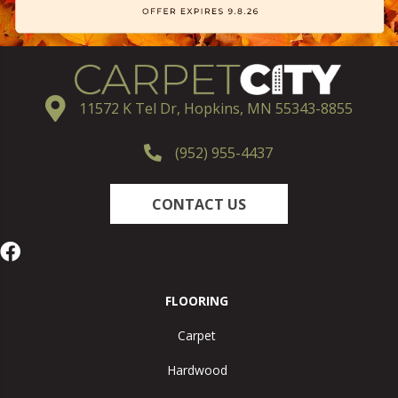
11572 K Tel Dr, Hopkins, MN 55343-8855
(952) 955-4437
CONTACT US
FLOORING
Carpet
Hardwood