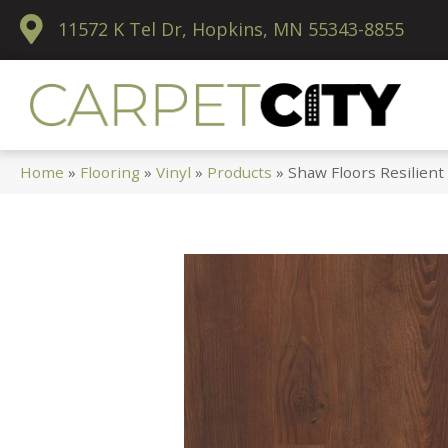
11572 K Tel Dr, Hopkins, MN 55343-8855
Home
»
Flooring
»
Vinyl
»
Products
»
Shaw Floors Resilien