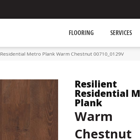
FLOORING
SERVICES
t Residential Metro Plank Warm Chestnut 00710_0129V
Resilient
Residential 
Plank
Warm
Chestnut