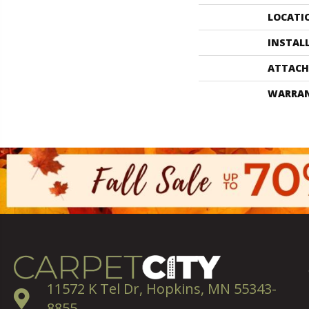
LOCATI
INSTAL
ATTACH
WARRA
11572 K Tel Dr, Hopkins, MN 55343-
8855