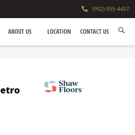
(952) 955-4437
ABOUT US
LOCATION
CONTACT US
Metro