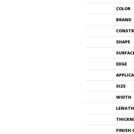
COLOR
BRAND
CONSTR
SHAPE
SURFAC
EDGE
APPLIC
SIZE
WIDTH
LENGTH
THICKN
FINISH