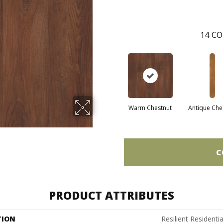
14
CO
Warm Chestnut
Antique Che
C
PRODUCT ATTRIBUTES
TION
Resilient Residenti