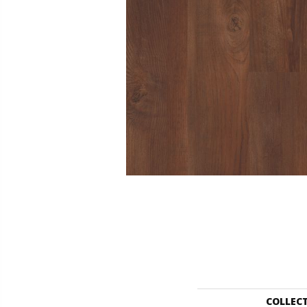
COLLEC