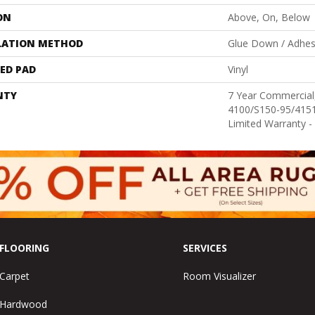
ON
Above, On, Below
LATION METHOD
Glue Down / Adhes
ED PAD
Vinyl
NTY
7 Year Commercia
4100/S150-95/4151,
Limited Warranty -
FLOORING
SERVICES
Carpet
Room Visualizer
Hardwood