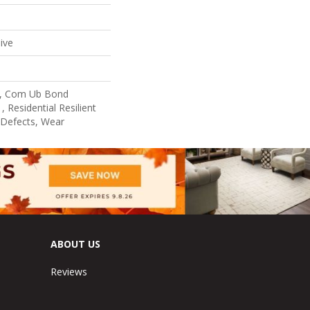
ive
l, Com Ub Bond
 Residential Resilient
 Defects, Wear
ABOUT US
Reviews