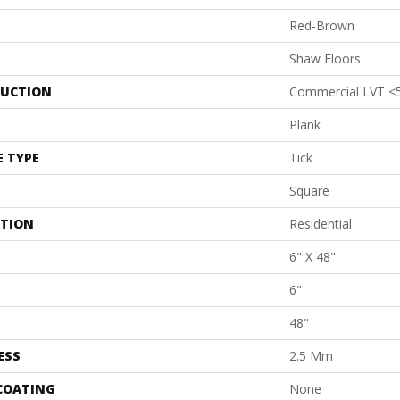
Red-Brown
Shaw Floors
UCTION
Commercial LVT <
Plank
E TYPE
Tick
Square
ATION
Residential
6" X 48"
6"
48"
ESS
2.5 Mm
 COATING
None