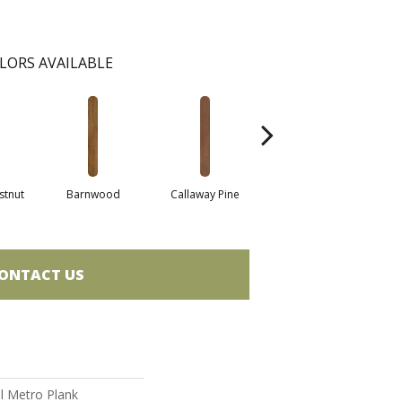
LORS AVAILABLE
stnut
Barnwood
Callaway Pine
Cherry
C
ONTACT US
al Metro Plank