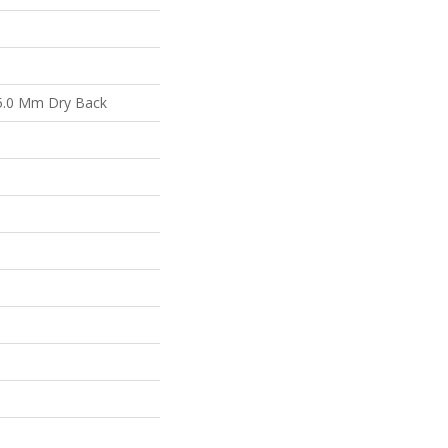
5.0 Mm Dry Back