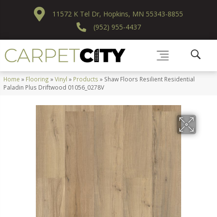
11572 K Tel Dr, Hopkins, MN 55343-8855
(952) 955-4437
Home
»
Flooring
»
Vinyl
»
Products
»
Shaw Floors Resilient Residential
Paladin Plus Driftwood 01056_0278V