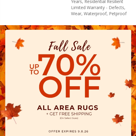
Years, Residential Resilient
Limited Warranty - Defects,
Wear, Waterproof, Petproof