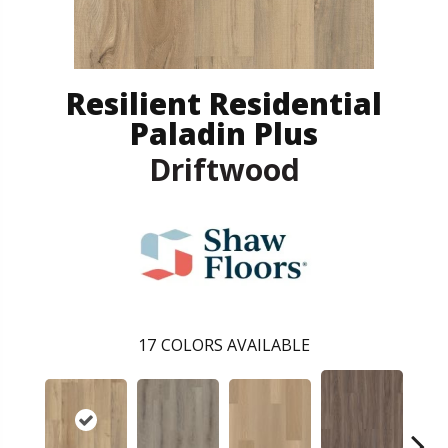
Resilient Residential
Paladin Plus
Driftwood
17
COLORS AVAILABLE