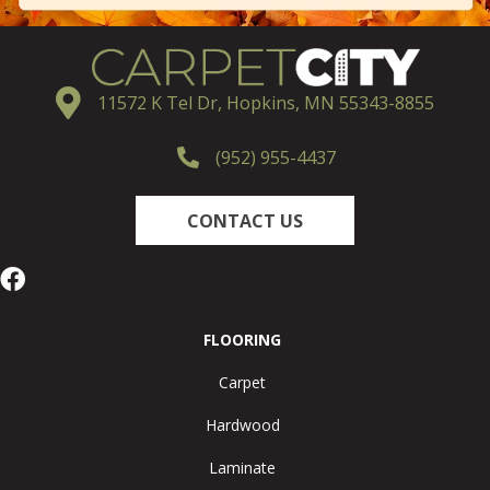
11572 K Tel Dr, Hopkins, MN 55343-8855
(952) 955-4437
CONTACT US
FLOORING
Carpet
Hardwood
Laminate