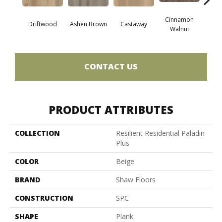
Cinnamon
Driftwood
Ashen Brown
Castaway
Feath
Walnut
CONTACT US
PRODUCT ATTRIBUTES
COLLECTION
Resilient Residential Paladin
Plus
COLOR
Beige
BRAND
Shaw Floors
CONSTRUCTION
SPC
SHAPE
Plank