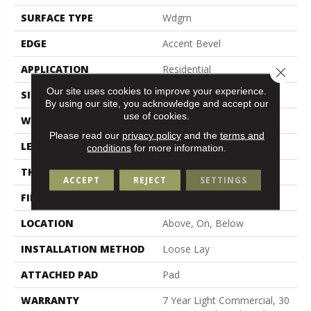
SURFACE TYPE
Wdgrn
EDGE
Accent Bevel
APPLICATION
Residential
Close 
Our site uses cookies to improve your experience.
SIZE
7" X 48"
By using our site, you acknowledge and accept our
use of cookies.
WIDTH
7"
Please read our
privacy policy
and the
terms and
LENGTH
48"
conditions
for more information.
THICKNESS
5 Mm
ACCEPT
REJECT
SETTINGS
FINISH COATING
Armourbead®
LOCATION
Above, On, Below
INSTALLATION METHOD
Loose Lay
ATTACHED PAD
Pad
WARRANTY
7 Year Light Commercial, 30