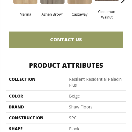
Cinnamon
Marina
Ashen Brown
Castaway
Dri
Walnut
CONTACT US
PRODUCT ATTRIBUTES
COLLECTION
Resilient Residential Paladin
Plus
COLOR
Beige
BRAND
Shaw Floors
CONSTRUCTION
SPC
SHAPE
Plank