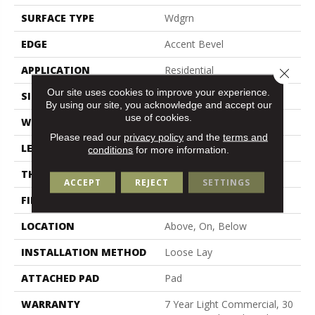
SURFACE TYPE
Wdgrn
EDGE
Accent Bevel
APPLICATION
Residential
Close 
Our site uses cookies to improve your experience.
SIZE
7" X 48"
By using our site, you acknowledge and accept our
use of cookies.
WIDTH
7"
Please read our
privacy policy
and the
terms and
LENGTH
48"
conditions
for more information.
THICKNESS
5 Mm
ACCEPT
REJECT
SETTINGS
FINISH COATING
Armourbead®
LOCATION
Above, On, Below
INSTALLATION METHOD
Loose Lay
ATTACHED PAD
Pad
WARRANTY
7 Year Light Commercial, 30