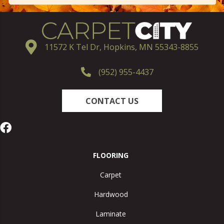
11572 K Tel Dr, Hopkins, MN 55343-8855
(952) 955-4437
CONTACT US
FLOORING
Carpet
Hardwood
Laminate