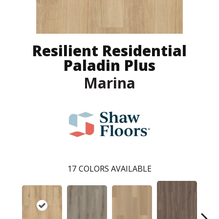
Resilient Residential
Paladin Plus
Marina
17
COLORS AVAILABLE