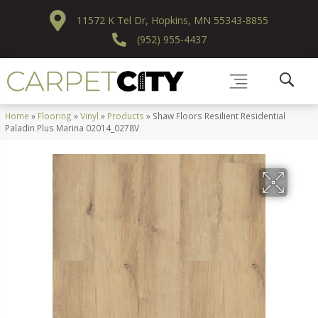
11572 K Tel Dr, Hopkins, MN 55343-8855
(952) 955-4437
Home
»
Flooring
»
Vinyl
»
Products
»
Shaw Floors Resilient Residential
Paladin Plus Marina 02014_0278V