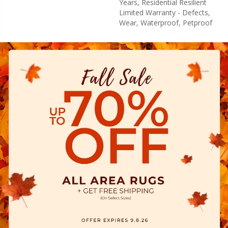
Years, Residential Resilient
Limited Warranty - Defects,
Wear, Waterproof, Petproof