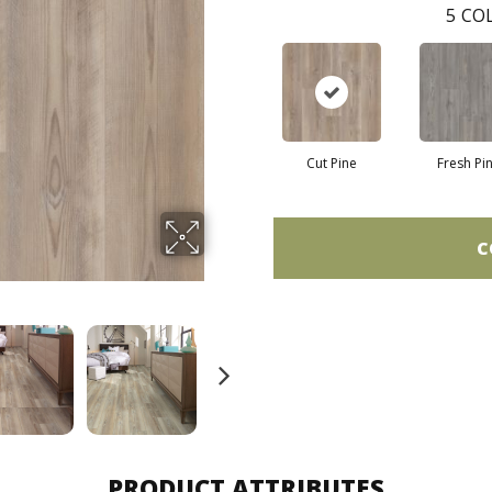
5
COL
Cut Pine
Fresh Pi
C
PRODUCT ATTRIBUTES