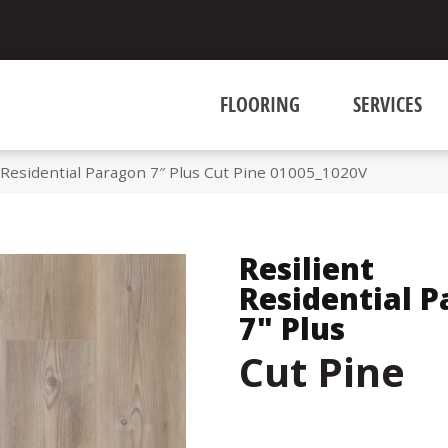
FLOORING
SERVICES
 Residential Paragon 7″ Plus Cut Pine 01005_1020V
Resilient
Residential 
7" Plus
Cut Pine