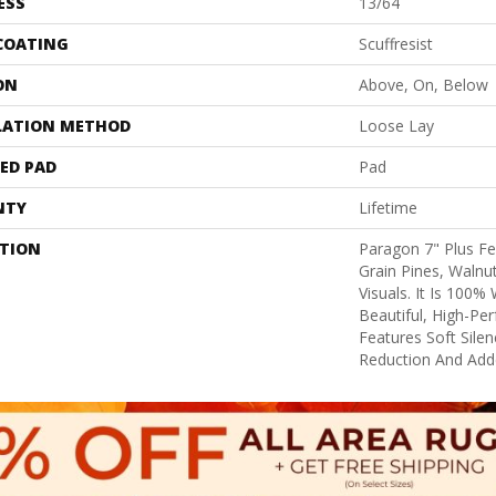
ESS
13/64
 COATING
Scuffresist
ON
Above, On, Below
LATION METHOD
Loose Lay
ED PAD
Pad
NTY
Lifetime
PTION
Paragon 7" Plus F
Grain Pines, Walnu
Visuals. It Is 100%
Beautiful, High-Pe
Features Soft Sile
Reduction And Add