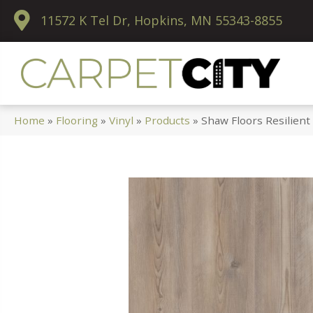
11572 K Tel Dr, Hopkins, MN 55343-8855
Home
»
Flooring
»
Vinyl
»
Products
»
Shaw Floors Resilient