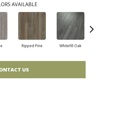
ORS AVAILABLE
ne
Ripped Pine
Whitefill Oak
Wire Walnut
ONTACT US