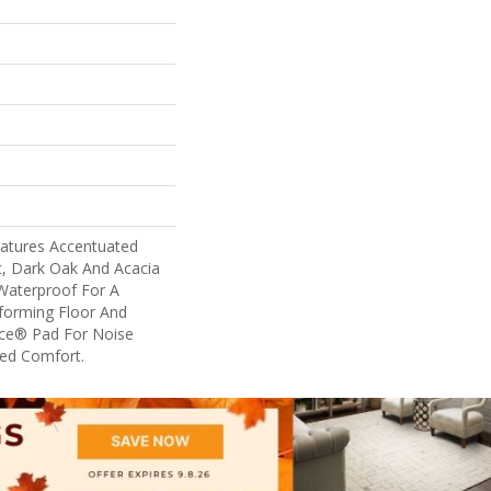
eatures Accentuated
t, Dark Oak And Acacia
 Waterproof For A
rforming Floor And
nce® Pad For Noise
ed Comfort.