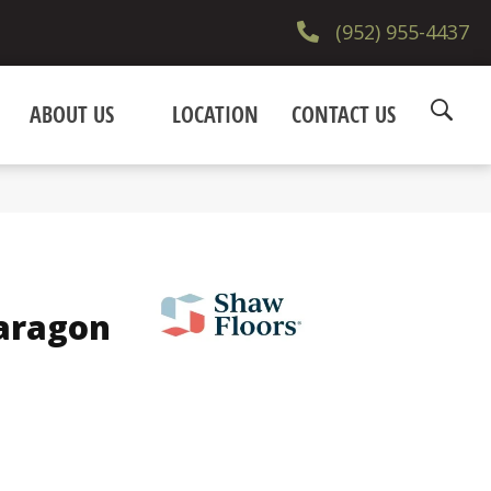
(952) 955-4437
ABOUT US
LOCATION
CONTACT US
Paragon