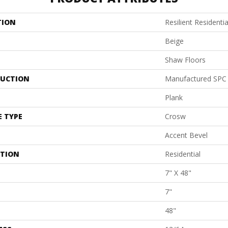
TION
Resilient Residenti
Beige
Shaw Floors
UCTION
Manufactured SPC 
Plank
E TYPE
Crosw
Accent Bevel
ATION
Residential
7" X 48"
7"
48"