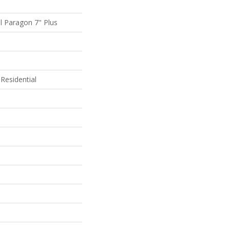
al Paragon 7" Plus
Residential