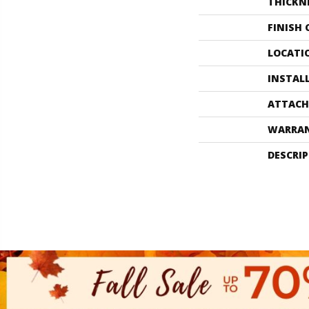
THICKN
FINISH
LOCATI
INSTAL
ATTACH
WARRA
DESCRI