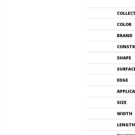
COLLEC
COLOR
BRAND
CONSTR
SHAPE
SURFAC
EDGE
APPLIC
SIZE
WIDTH
LENGTH