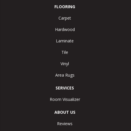
FLOORING
Carpet
Hardwood
Laminate
Tile
Vinyl
Area Rugs
SERVICES
Room Visualizer
ABOUT US
Reviews