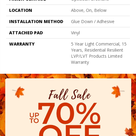
LOCATION
Above, On, Below
INSTALLATION METHOD
Glue Down / Adhesive
ATTACHED PAD
Vinyl
WARRANTY
5 Year Light Commercial, 15
Years, Residential Resilient
LVP/LVT Products Limited
Warranty