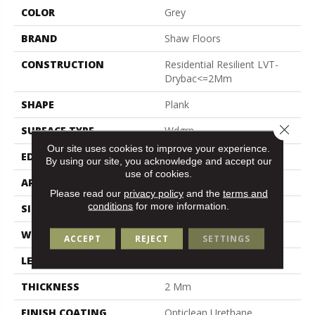
COLOR
Grey
BRAND
Shaw Floors
CONSTRUCTION
Residential Resilient LVT-
Drybac<=2Mm
SHAPE
Plank
Close 
SURFACE TYPE
Wdgrn
Our site uses cookies to improve your experience.
EDGE
Square
By using our site, you acknowledge and accept our
use of cookies.
APPLICATION
Residential
Please read our
privacy policy
and the
terms and
conditions
for more information.
SIZE
7" X 48"
WIDTH
7"
ACCEPT
REJECT
SETTINGS
LENGTH
48"
THICKNESS
2 Mm
FINISH COATING
Opticlean Urethane