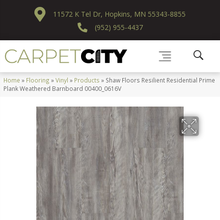
11572 K Tel Dr, Hopkins, MN 55343-8855
(952) 955-4437
Home
»
Flooring
»
Vinyl
»
Products
»
Shaw Floors Resilient Residential Prime
Plank Weathered Barnboard 00400_0616V