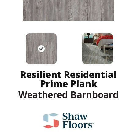
Resilient Residential
Prime Plank
Weathered Barnboard