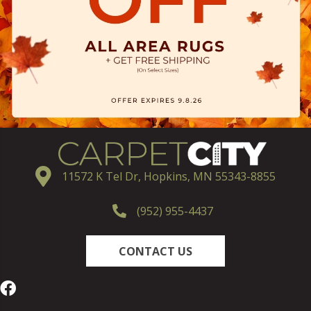
11572 K Tel Dr, Hopkins, MN 55343-8855
(952) 955-4437
CONTACT US