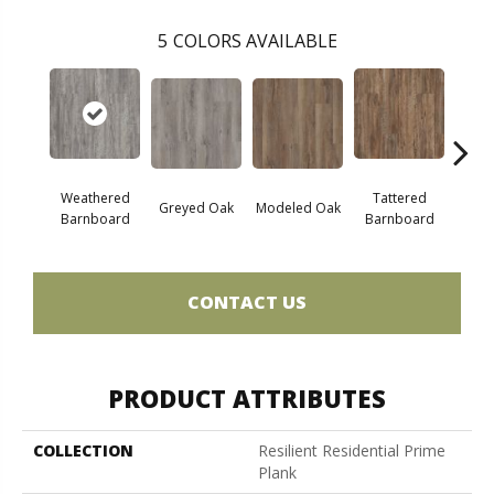
5
COLORS AVAILABLE
Weathered
Tattered
Greyed Oak
Modeled Oak
Wash
Barnboard
Barnboard
CONTACT US
PRODUCT ATTRIBUTES
COLLECTION
Resilient Residential Prime
Plank