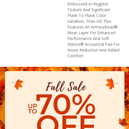
Embossed-In-Register
Texture And Significant
Plank To Plank Color
Variation. Titan HD Plus
Features An Armourbead®
Wear Layer For Enhanced
Performance And Soft
Silence® Acoustical Pad For
Noise Reduction And Added
Comfort.