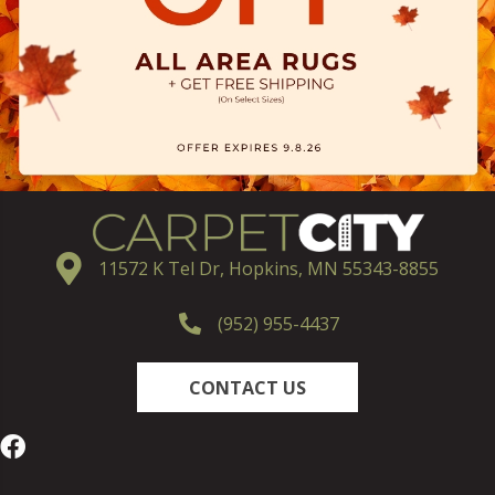
11572 K Tel Dr, Hopkins, MN 55343-8855
(952) 955-4437
CONTACT US