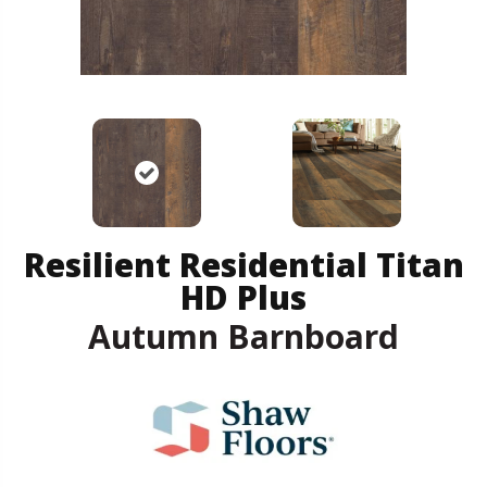
Resilient Residential Titan
HD Plus
Autumn Barnboard