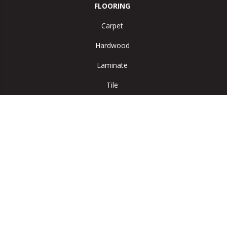
FLOORING
Carpet
Hardwood
Laminate
Tile
Vinyl
Area Rugs
SERVICES
Room Visualizer
ABOUT US
Reviews