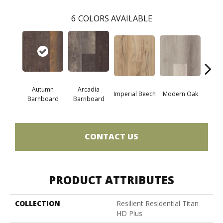
6
COLORS AVAILABLE
Autumn
Arcadia
Imperial Beech
Modern Oak
Pand
Barnboard
Barnboard
CONTACT US
PRODUCT ATTRIBUTES
COLLECTION
Resilient Residential Titan
HD Plus