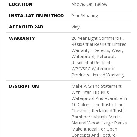
LOCATION
Above, On, Below
INSTALLATION METHOD
Glue/Floating
ATTACHED PAD
Vinyl
WARRANTY
20 Year Light Commercial,
Residential Resilient Limited
Warranty - Defects, Wear,
Waterproof, Petproof,
Residential Resilient
WPC/SPC Waterproof
Products Limited Warranty
DESCRIPTION
Make A Grand Statement
With Titan HD Plus.
Waterproof And Available In
10 Colors, The Rustic Pine,
Chestnut, Reclaimed/rustic
Barnboard Visuals Mimic
Natural Wood. Large Planks
Make It Ideal For Open
Concepts And Feature