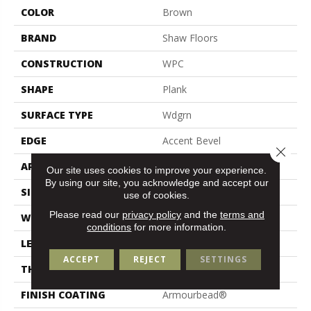
COLOR
Brown
BRAND
Shaw Floors
CONSTRUCTION
WPC
SHAPE
Plank
SURFACE TYPE
Wdgrn
EDGE
Accent Bevel
Close 
APPLICATION
Residential
Our site uses cookies to improve your experience.
By using our site, you acknowledge and accept our
SIZE
9" X 72"
use of cookies.
Please read our
privacy policy
and the
terms and
WIDTH
9"
conditions
for more information.
LENGTH
72"
ACCEPT
REJECT
SETTINGS
THICKNESS
12 Mm
FINISH COATING
Armourbead®