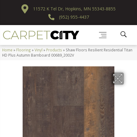
11572 K Tel Dr, Hopkins, MN 55343-8855
(952) 955-4437
Home
»
Flooring
»
Vinyl
»
Products
»
Shaw Floors Resilient Residential Titan
HD Plus Autumn Barnboard 00689_2002V