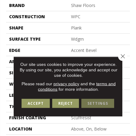
BRAND
Shaw Floors
CONSTRUCTION
WPC
SHAPE
Plank
SURFACE TYPE
Wdgrn
EDGE
Accent Bevel
Close 
APPLICATION
Residential
Our site uses cookies to improve your experience.
By using our site, you acknowledge and accept our
SIZE
9" X 72"
use of cookies.
WIDTH
9"
Please read our
privacy policy
and the
terms and
conditions
for more information.
LENGTH
72"
ACCEPT
REJECT
SETTINGS
THICKNESS
12 Mm
FINISH COATING
Scuffresist
LOCATION
Above, On, Below