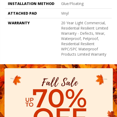
INSTALLATION METHOD
Glue/Floating
ATTACHED PAD
Vinyl
WARRANTY
20 Year Light Commercial,
Residential Resilient Limited
Warranty - Defects, Wear,
Waterproof, Petproof,
Residential Resilient
WPC/SPC Waterproof
Products Limited Warranty