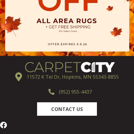
11572 K Tel Dr, Hopkins, MN 55343-8855
(952) 955-4437
CONTACT US