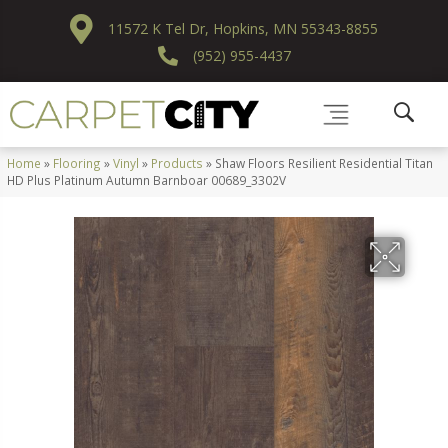
11572 K Tel Dr, Hopkins, MN 55343-8855
(952) 955-4437
Home
»
Flooring
»
Vinyl
»
Products
»
Shaw Floors Resilient Residential Titan
HD Plus Platinum Autumn Barnboar 00689_3302V