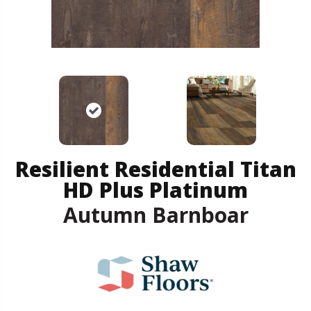
Resilient Residential Titan
HD Plus Platinum
Autumn Barnboar