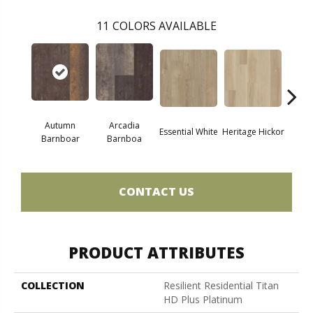
11
COLORS AVAILABLE
Autumn
Arcadia
Essential White
Heritage Hickor
Imperi
Barnboar
Barnboa
CONTACT US
PRODUCT ATTRIBUTES
COLLECTION
Resilient Residential Titan
HD Plus Platinum