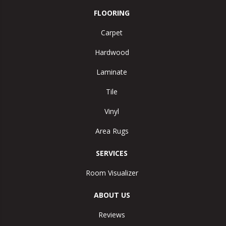
FLOORING
Carpet
Hardwood
Laminate
Tile
Vinyl
Area Rugs
SERVICES
Room Visualizer
ABOUT US
Reviews