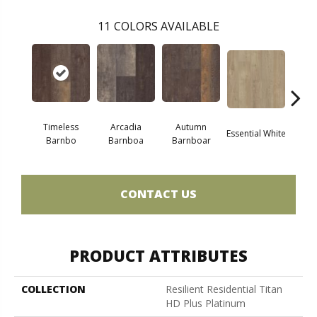
11
COLORS AVAILABLE
Timeless
Arcadia
Autumn
Essential White
Herita
Barnbo
Barnboa
Barnboar
CONTACT US
PRODUCT ATTRIBUTES
COLLECTION
Resilient Residential Titan
HD Plus Platinum