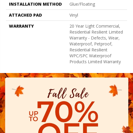
INSTALLATION METHOD
Glue/Floating
ATTACHED PAD
Vinyl
WARRANTY
20 Year Light Commercial,
Residential Resilient Limited
Warranty - Defects, Wear,
Waterproof, Petproof,
Residential Resilient
WPC/SPC Waterproof
Products Limited Warranty