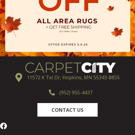
11572 K Tel Dr, Hopkins, MN 55343-8855
(952) 955-4437
CONTACT US