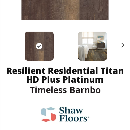
N
ex
t
Resilient Residential Titan
HD Plus Platinum
Timeless Barnbo