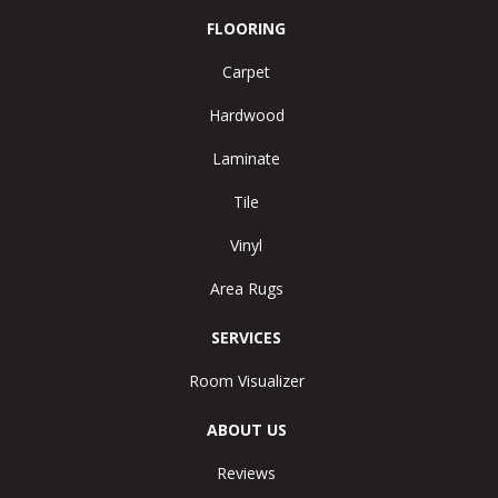
FLOORING
Carpet
Hardwood
Laminate
Tile
Vinyl
Area Rugs
SERVICES
Room Visualizer
ABOUT US
Reviews