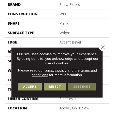
BRAND
Shaw Floors
CONSTRUCTION
WPC
SHAPE
Plank
SURFACE TYPE
Wdgrn
EDGE
Accent Bevel
Close 
APPLICATION
Residential
Our site uses cookies to improve your experience.
By using our site, you acknowledge and accept our
SIZE
9" X 72"
use of cookies.
WIDTH
9"
Please read our
privacy policy
and the
terms and
conditions
for more information.
LENGTH
72"
ACCEPT
REJECT
SETTINGS
THICKNESS
12 Mm
FINISH COATING
Scuffresist
LOCATION
Above, On, Below