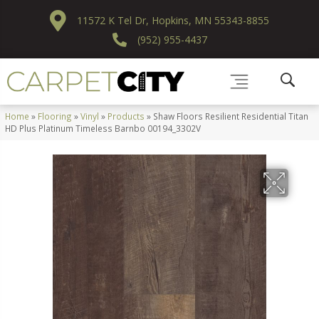
11572 K Tel Dr, Hopkins, MN 55343-8855
(952) 955-4437
Home
»
Flooring
»
Vinyl
»
Products
»
Shaw Floors Resilient Residential Titan
HD Plus Platinum Timeless Barnbo 00194_3302V