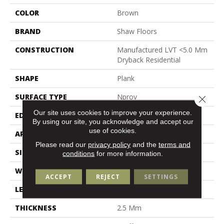
COLOR
Brown
BRAND
Shaw Floors
CONSTRUCTION
Manufactured LVT <5.0 Mm
Dryback Residential
SHAPE
Plank
SURFACE TYPE
Nprov
Close 
Our site uses cookies to improve your experience.
EDGE
Square
By using our site, you acknowledge and accept our
use of cookies.
APPLICATION
Residential
Please read our
privacy policy
and the
terms and
SIZE
6" X 48"
conditions
for more information.
WIDTH
6"
ACCEPT
REJECT
SETTINGS
LENGTH
48"
THICKNESS
2.5 Mm