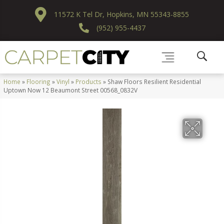
11572 K Tel Dr, Hopkins, MN 55343-8855
(952) 955-4437
Home
»
Flooring
»
Vinyl
»
Products
»
Shaw Floors Resilient Residential
Uptown Now 12 Beaumont Street 00568_0832V