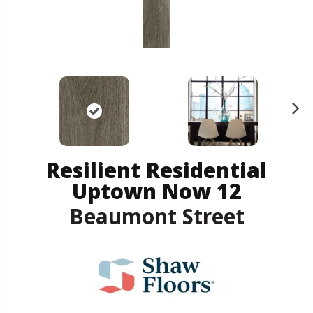
N
ex
t
Resilient Residential
Uptown Now 12
Beaumont Street