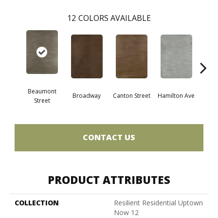
12
COLORS AVAILABLE
Beaumont
Broadway
Canton Street
Hamilton Ave
King
Street
CONTACT US
PRODUCT ATTRIBUTES
COLLECTION
Resilient Residential Uptown
Now 12