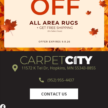
11572 K Tel Dr, Hopkins, MN 55343-8855
(952) 955-4437
CONTACT US