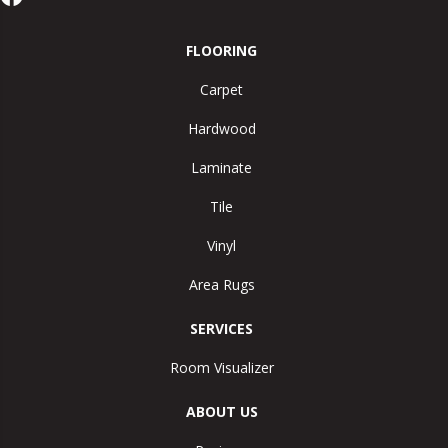
FLOORING
Carpet
Hardwood
Laminate
Tile
Vinyl
Area Rugs
SERVICES
Room Visualizer
ABOUT US