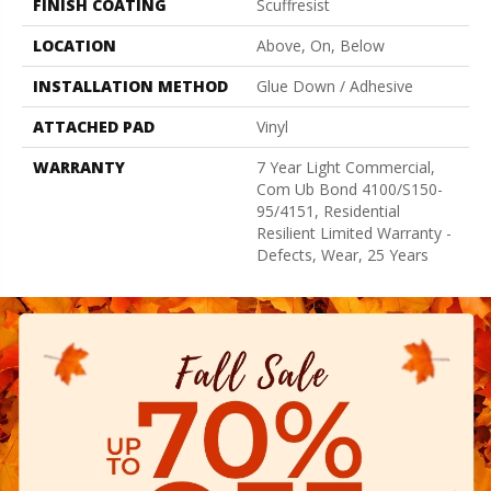
FINISH COATING
Scuffresist
LOCATION
Above, On, Below
INSTALLATION METHOD
Glue Down / Adhesive
ATTACHED PAD
Vinyl
WARRANTY
7 Year Light Commercial,
Com Ub Bond 4100/S150-
95/4151, Residential
Resilient Limited Warranty -
Defects, Wear, 25 Years